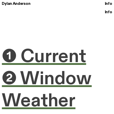
Dylan Anderson
Info
Info
❶ Current
❷ Window
Weather