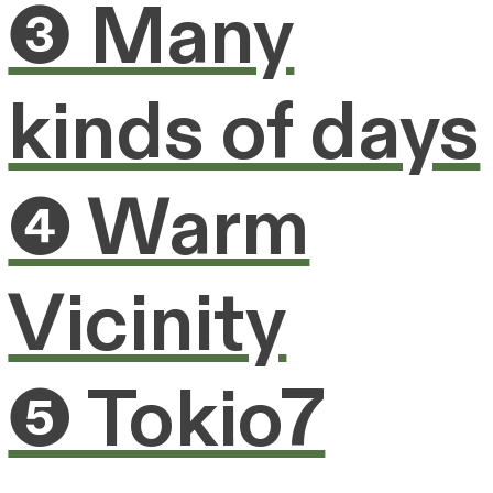
❸ Many
kinds of days
❹ Warm
Vicinity
❺ Tokio7